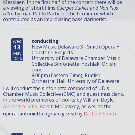
Messiaen. In the first half of the concert there will be
a viewing of short films
Cuerpos Sutiles
and
Non Plus
Ultra
by Juan Pablo Pacheco, the former of which I
contributed as an improvising bass clarinetist.
—————————
conducting
Wed
13
New Music Delaware 3 - Smith Opera +
Capstone Projects
May
University of Delaware Chamber Music
2026
Collective Sinfonietta, Yoshiaki Onishi,
cond.
8:00pm (Eastern Time), Puglisi
Orchestral Hall, University of Delaware
I will conduct the sinfonietta composed of UD's
Chamber Music Collective (CMC) and guest musicians,
in the world premieres of works by William Doyle,
Alejandro Lobo
, Aaron McCloskey, as well as the
opera-sinfonietta
a grain of sand
by
Rachael Smith
—————————