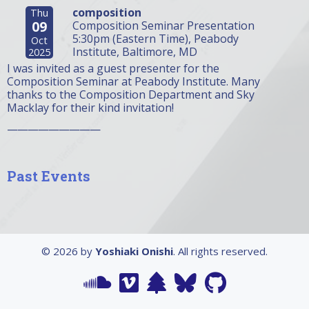
composition
Thu
09
Composition Seminar Presentation
5:30pm (Eastern Time), Peabody
Oct
Institute, Baltimore, MD
2025
I was invited as a guest presenter for the
Composition Seminar at Peabody Institute. Many
thanks to the Composition Department and Sky
Macklay for their kind invitation!
—————————
Past Events
© 2026 by
Yoshiaki Onishi
. All rights reserved.