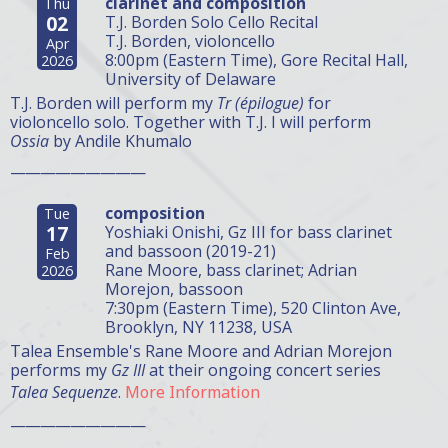
clarinet and composition
Thu
02
T.J. Borden Solo Cello Recital
T.J. Borden, violoncello
Apr
8:00pm (Eastern Time), Gore Recital Hall,
2026
University of Delaware
T.J. Borden will perform my
Tr (épilogue)
for
violoncello solo. Together with T.J. I will perform
Ossia
by Andile Khumalo
—————————
composition
Tue
17
Yoshiaki Onishi, Gz III for bass clarinet
and bassoon (2019-21)
Feb
Rane Moore, bass clarinet; Adrian
2026
Morejon, bassoon
7:30pm (Eastern Time), 520 Clinton Ave,
Brooklyn, NY 11238, USA
Talea Ensemble's Rane Moore and Adrian Morejon
performs my
Gz III
at their ongoing concert series
Talea Sequenze
.
More Information
—————————