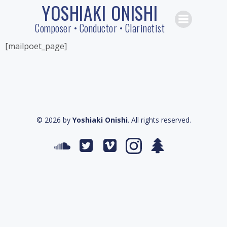
YOSHIAKI ONISHI
Skip
to
Composer • Conductor • Clarinetist
content
[mailpoet_page]
© 2026 by
Yoshiaki Onishi
. All rights reserved.