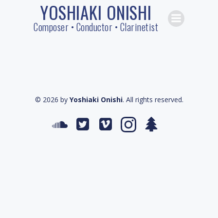
YOSHIAKI ONISHI
Skip
to
Composer • Conductor • Clarinetist
content
© 2026 by
Yoshiaki Onishi
. All rights reserved.