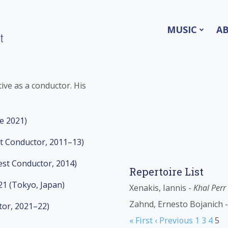
MUSIC
A
t
tive as a conductor. His
ce 2021)
nt Conductor, 2011–13)
est Conductor, 2014)
Repertoire List
21 (Tokyo, Japan)
Xenakis, Iannis -
Khal Perr
Zahnd, Ernesto Bojanich 
tor, 2021–22)
« First
‹ Previous
1
3
4
5