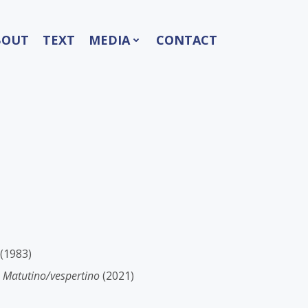
BOUT
TEXT
MEDIA
CONTACT
(1983)
-
Matutino/vespertino
(2021)