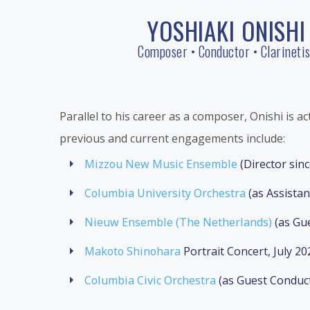
Skip
YOSHIAKI ONISHI
to
content
Composer • Conductor • Clarinetis
Parallel to his career as a composer, Onishi is ac
previous and current engagements include:
Mizzou New Music Ensemble
(Director sin
Columbia University Orchestra
(as Assista
Nieuw Ensemble (The Netherlands)
(as Gu
Makoto Shinohara
Portrait Concert, July 20
Columbia Civic Orchestra
(as Guest Conduc