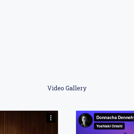
Video Gallery