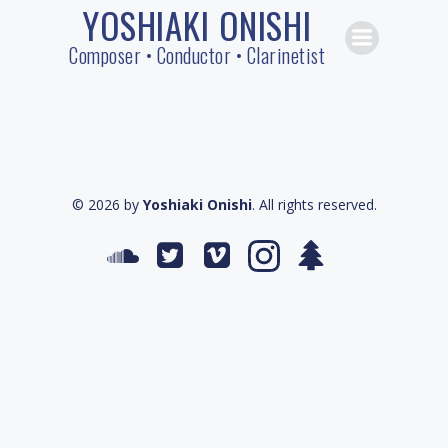
YOSHIAKI ONISHI
Skip
to
Composer • Conductor • Clarinetist
content
© 2026 by
Yoshiaki Onishi
. All rights reserved.