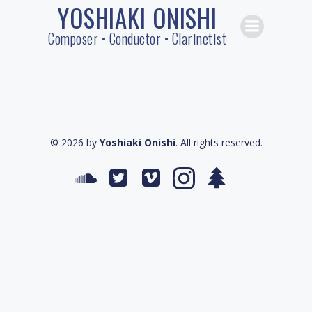
YOSHIAKI ONISHI
Skip
to
Composer • Conductor • Clarinetist
content
© 2026 by
Yoshiaki Onishi
. All rights reserved.