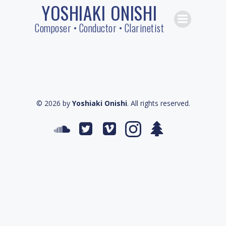
YOSHIAKI ONISHI
Skip
to
Composer • Conductor • Clarinetist
content
© 2026 by
Yoshiaki Onishi
. All rights reserved.