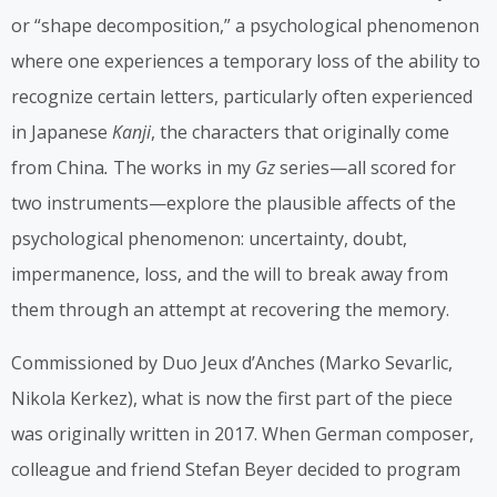
or “shape decomposition,” a psychological phenomenon
where one experiences a temporary loss of the ability to
recognize certain letters, particularly often experienced
in Japanese
Kanji
, the characters that originally come
from China
.
The works in my
Gz
series—all scored for
two instruments—explore the plausible affects of the
psychological phenomenon: uncertainty, doubt,
impermanence, loss, and the will to break away from
them through an attempt at recovering the memory.
Commissioned by Duo Jeux d’Anches (Marko Sevarlic,
Nikola Kerkez), what is now the first part of the piece
was originally written in 2017. When German composer,
colleague and friend Stefan Beyer decided to program