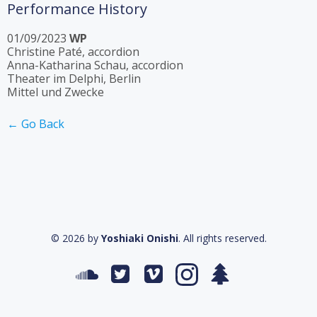
Performance History
01/09/2023
WP
Christine Paté, accordion
Anna-Katharina Schau, accordion
Theater im Delphi, Berlin
Mittel und Zwecke
← Go Back
© 2026 by
Yoshiaki Onishi
. All rights reserved.