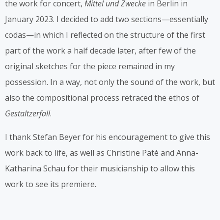
the work for concert,
Mittel und Zwecke
in Berlin in
January 2023. I decided to add two sections—essentially
codas—in which I reflected on the structure of the first
part of the work a half decade later, after few of the
original sketches for the piece remained in my
possession. In a way, not only the sound of the work, but
also the compositional process retraced the ethos of
Gestaltzerfall
.
I thank Stefan Beyer for his encouragement to give this
work back to life, as well as Christine Paté and Anna-
Katharina Schau for their musicianship to allow this
work to see its premiere.