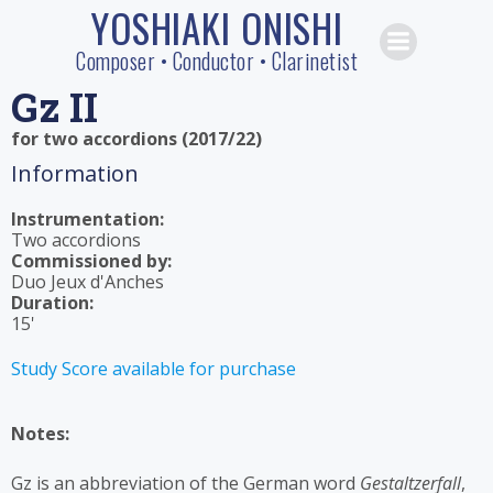
YOSHIAKI ONISHI
Skip
to
Composer • Conductor • Clarinetist
content
Gz II
for two accordions (2017/22)
Information
Instrumentation:
Two accordions
Commissioned by:
Duo Jeux d'Anches
Duration:
15'
Study Score available for purchase
Notes:
Gz is an abbreviation of the German word
Gestaltzerfall
,