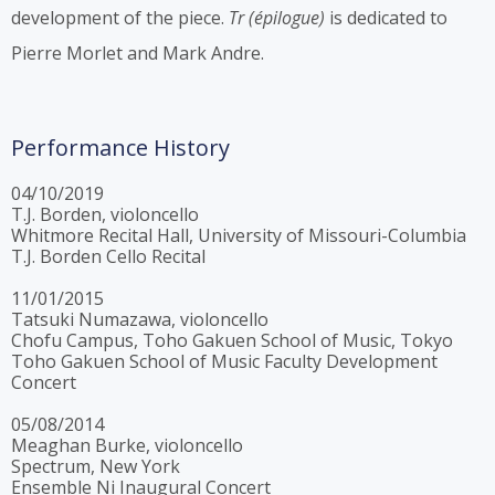
development of the piece.
Tr (épilogue)
is dedicated to
Pierre Morlet and Mark Andre.
Performance History
04/10/2019
T.J. Borden, violoncello
Whitmore Recital Hall, University of Missouri-Columbia
T.J. Borden Cello Recital
11/01/2015
Tatsuki Numazawa, violoncello
Chofu Campus, Toho Gakuen School of Music, Tokyo
Toho Gakuen School of Music Faculty Development
Concert
05/08/2014
Meaghan Burke, violoncello
Spectrum, New York
Ensemble Ni Inaugural Concert