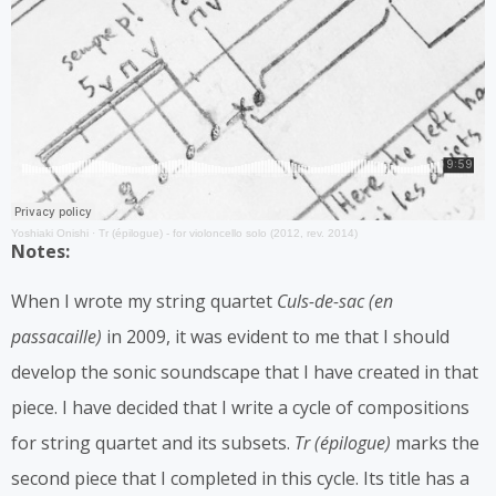
Yoshiaki Onishi
·
Tr (épilogue) - for violoncello solo (2012, rev. 2014)
Notes:
When I wrote my string quartet
Culs-de-sac (en
passacaille)
in 2009, it was evident to me that I should
develop the sonic soundscape that I have created in that
piece. I have decided that I write a cycle of compositions
for string quartet and its subsets.
Tr (épilogue)
marks the
second piece that I completed in this cycle. Its title has a