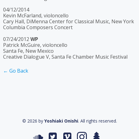
04/12/2014
Kevin McFarland, violoncello
Cary Hall, DiMenna Center for Classical Music, New York
Columbia Composers Concert
07/24/2012
WP
Patrick McGuire, violoncello
Santa Fe, New Mexico
Creative Dialogue V, Santa Fe Chamber Music Festival
← Go Back
© 2026 by
Yoshiaki Onishi
. All rights reserved.