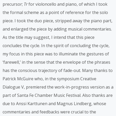
precursor;
Tr
for violoncello and piano, of which I took
the formal scheme as a point of reference for the solo
piece. I took the duo piece, stripped away the piano part,
and enlarged the piece by adding musical commentaries.
As the title may suggest, I intend that this piece
concludes the cycle. In the spirit of concluding the cycle,
my focus in this piece was to illuminate the gestures of
‘farewell,’ in the sense that the envelope of the phrases
has the conscious trajectory of fade-out. Many thanks to
Patrick McGuire who, in the symposium Creative
Dialogue V, premiered the work-in-progress version as a
part of Santa Fe Chamber Music Festival. Also thanks are
due to Anssi Karttunen and Magnus Lindberg, whose
commentaries and feedbacks were crucial to the