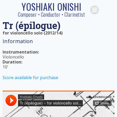
YOSHIAKI ONISHI
Skip
to
Composer • Conductor • Clarinetist
content
Tr (épilogue)
for violoncello solo (2012/14)
Information
Instrumentation:
Violoncello
Duration:
10'
Score available for purchase