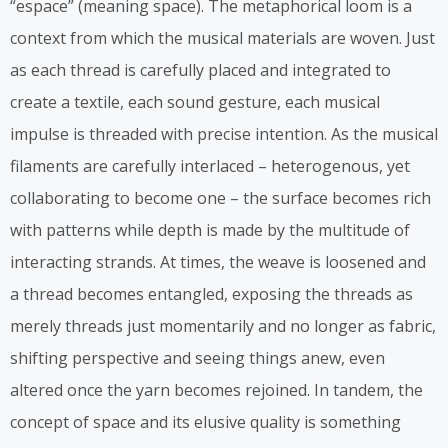
“espace” (meaning space). The metaphorical loom is a
context from which the musical materials are woven. Just
as each thread is carefully placed and integrated to
create a textile, each sound gesture, each musical
impulse is threaded with precise intention. As the musical
filaments are carefully interlaced – heterogenous, yet
collaborating to become one – the surface becomes rich
with patterns while depth is made by the multitude of
interacting strands. At times, the weave is loosened and
a thread becomes entangled, exposing the threads as
merely threads just momentarily and no longer as fabric,
shifting perspective and seeing things anew, even
altered once the yarn becomes rejoined. In tandem, the
concept of space and its elusive quality is something