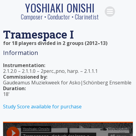
YOSHIAKI ONISHI
Skip
to
Composer • Conductor • Clarinetist
content
Tramespace I
for 18 players divided in 2 groups (2012–13)
Information
Instrumentation:
2.1.2.0 – 2.1.1.0 – 2perc.,pno, harp. – 2.1.1.1
Commissioned by:
Gaudeamus Muziekweek for Asko|Schönberg Ensemble
Duration:
18'
Study Score available for purchase