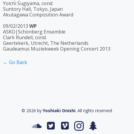
Yoichi Sugiyama, cond.
Suntory Hall, Tokyo, Japan
Akutagawa Composition Award
09/02/2013
WP
ASKO|Schönberg Ensemble
Clark Rundell, cond.
Geertekerk, Utrecht, The Netherlands
Gaudeamus Muziekweek Opening Concert 2013
← Go Back
© 2026 by
Yoshiaki Onishi
. All rights reserved.