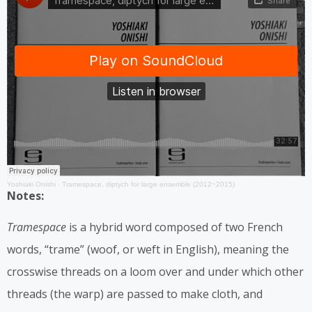
Yoshiaki Onishi
·
Tramespace, diptych for large ensemble (2012~2015)
Notes:
Tramespace
is a hybrid word composed of two French
words, “trame” (woof, or weft in English), meaning the
crosswise threads on a loom over and under which other
threads (the warp) are passed to make cloth, and