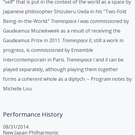
“self” that is put in the context of the world as a space by
Japanese philosopher Shizuteru Ueda in his “Two-Fold
Being-in-the-World.”
Tramespace I
was commissioned by
Gaudeamus Muziekweek as a result of receiving the
Gaudeamus Prize in 2011.
Tramespace II
, still a work in
progress, is commissioned by Ensemble
Intercontemporain in Paris.
Tramespace I
and
II
can be
played separately, although playing them together
forms a coherent whole as a diptych. – Program notes by
Michelle Lou
Performance History
08/31/2014
New Japan Philharmonic