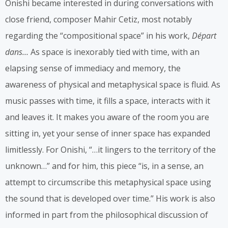
Onishi became interested in during conversations with
close friend, composer Mahir Cetiz, most notably
regarding the “compositional space” in his work,
Départ
dans…
As space is inexorably tied with time, with an
elapsing sense of immediacy and memory, the
awareness of physical and metaphysical space is fluid. As
music passes with time, it fills a space, interacts with it
and leaves it. It makes you aware of the room you are
sitting in, yet your sense of inner space has expanded
limitlessly. For Onishi, “…it lingers to the territory of the
unknown…” and for him, this piece “is, in a sense, an
attempt to circumscribe this metaphysical space using
the sound that is developed over time.” His work is also
informed in part from the philosophical discussion of