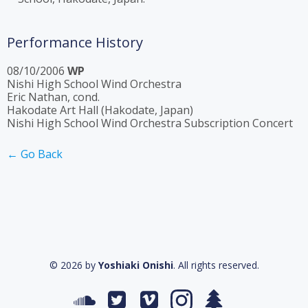
Performance History
08/10/2006
WP
Nishi High School Wind Orchestra
Eric Nathan, cond.
Hakodate Art Hall (Hakodate, Japan)
Nishi High School Wind Orchestra Subscription Concert
← Go Back
© 2026 by
Yoshiaki Onishi
. All rights reserved.