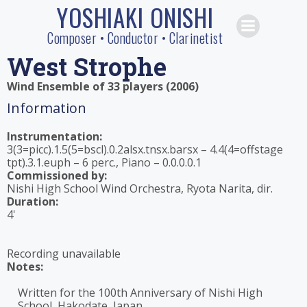
YOSHIAKI ONISHI
Skip
to
Composer • Conductor • Clarinetist
content
West Strophe
Wind Ensemble of 33 players (2006)
Information
Instrumentation:
3(3=picc).1.5(5=bscl).0.2alsx.tnsx.barsx – 4.4(4=offstage
tpt).3.1.euph – 6 perc., Piano – 0.0.0.0.1
Commissioned by:
Nishi High School Wind Orchestra, Ryota Narita, dir.
Duration:
4'
Recording unavailable
Notes:
Written for the 100th Anniversary of Nishi High
School, Hakodate, Japan.