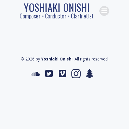
YOSHIAKI ONISHI
Skip
to
Composer • Conductor • Clarinetist
content
© 2026 by
Yoshiaki Onishi
. All rights reserved.