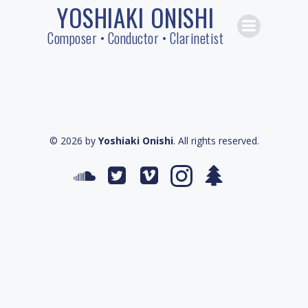
YOSHIAKI ONISHI
Skip
to
Composer • Conductor • Clarinetist
content
© 2026 by
Yoshiaki Onishi
. All rights reserved.