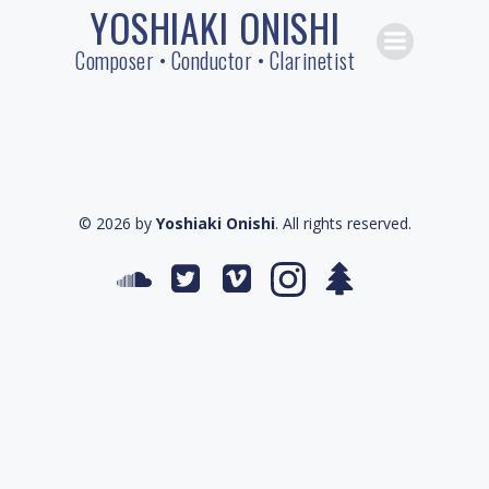
YOSHIAKI ONISHI
Skip
to
Composer • Conductor • Clarinetist
content
© 2026 by
Yoshiaki Onishi
. All rights reserved.