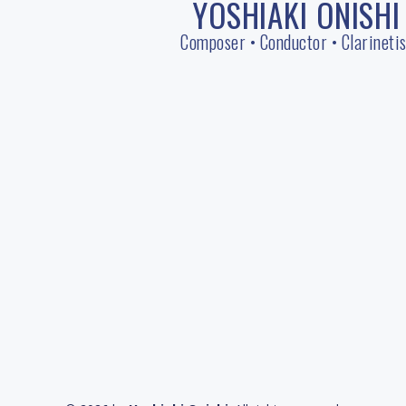
YOSHIAKI ONISHI
Skip
to
Composer • Conductor • Clarinetis
content