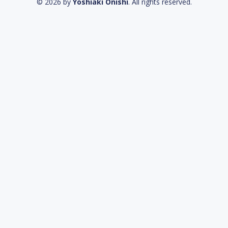
© 2026 by
Yoshiaki Onishi
. All rights reserved.