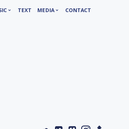
SIC
TEXT
MEDIA
CONTACT