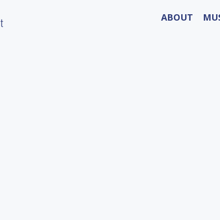
ABOUT
MU
t