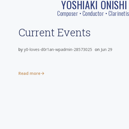
YOSHIAKI ONISHI
Skip
to
Composer • Conductor • Clarinetis
content
Current Events
by
y0-loves-d0r1an-wpadmin-28573025
on
Jun 29
Read more