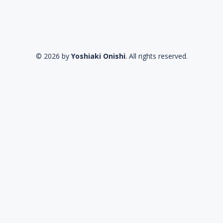
© 2026 by
Yoshiaki Onishi
. All rights reserved.