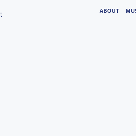
ABOUT
MU
t