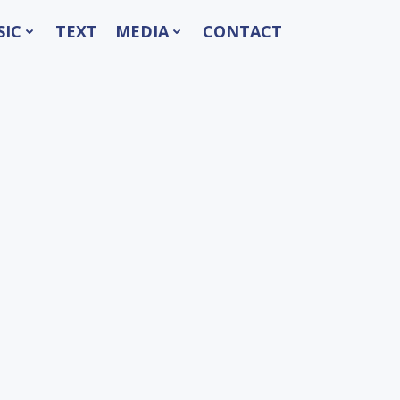
SIC
TEXT
MEDIA
CONTACT